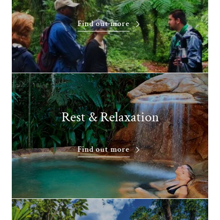
Find out more
Rest & Relaxation
Find out more