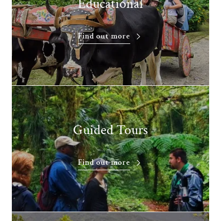
Educational
Find out more
Guided Tours
Find out more