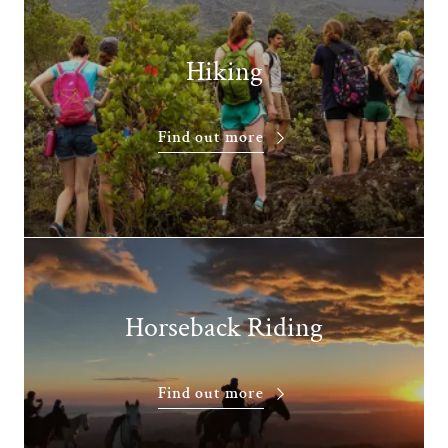
Hiking
Find out more
Horseback Riding
Find out more