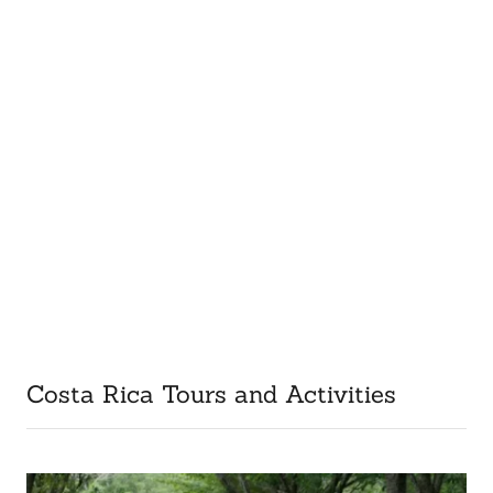
Costa Rica Tours and Activities