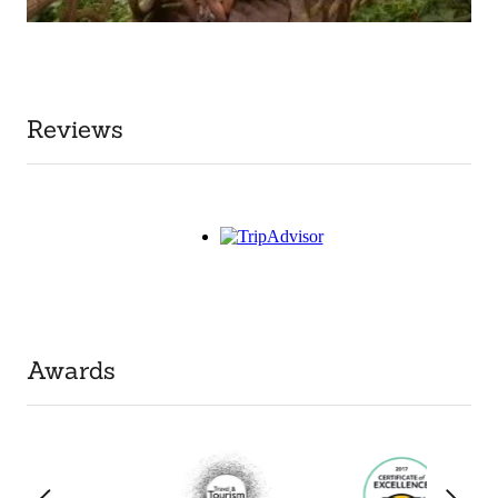
Reviews
Awards