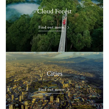
Cloud Forest
Find out more
Cities
Find out more