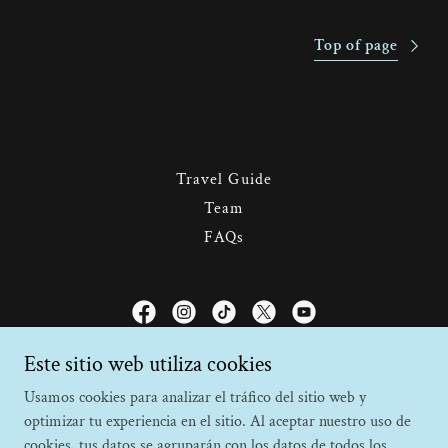
Top of page
Travel Guide
Team
FAQs
Faro Travel Costa Rica
Este sitio web utiliza cookies
Usamos cookies para analizar el tráfico del sitio web y
Monteverde, Puntarenas, Costa Rica
optimizar tu experiencia en el sitio. Al aceptar nuestro uso de
+506 2645 6564
cookies, tus datos se agruparán con los datos de todos los