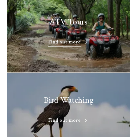
ATV Tours
Find out more
Bird Watching
Find out more