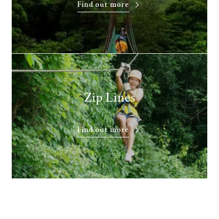
Find out more
Zip Lines
Find out more