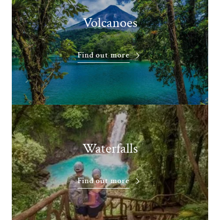
Volcanoes
Find out more
Waterfalls
Find out more