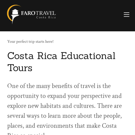
Your perfect trip starts here!
Costa Rica Educational
Tours
One of the many benefits of travel is the
opportunity to expand your perspective and
explore new habitats and cultures. There are
several ways to learn more about the people,
places, and environments that make Costa