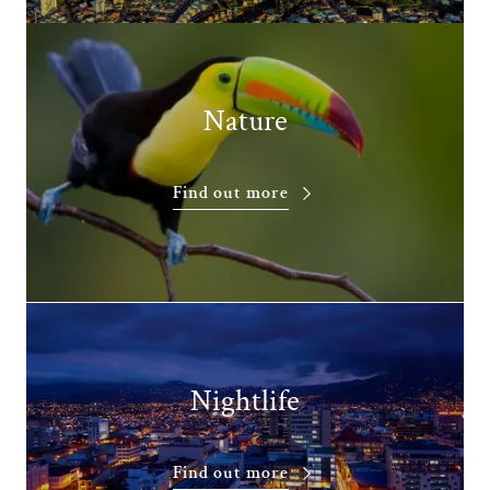
Nature
Find out more
Nightlife
Find out more