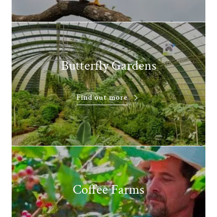
Butterfly Gardens
Find out more
Coffee Farms