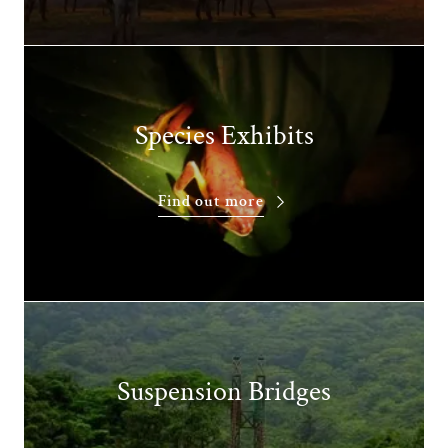
Species Exhibits
Find out more
Suspension Bridges