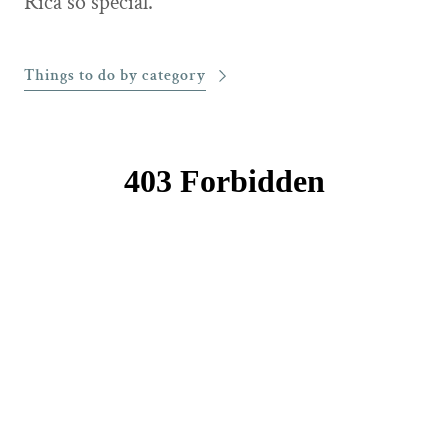
Rica so special.
Things to do by category