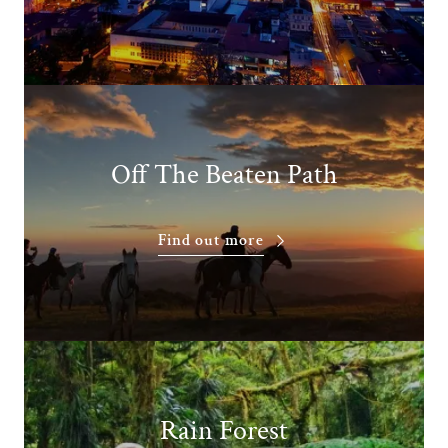
Off The Beaten Path
Find out more
Rain Forest