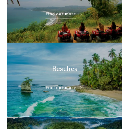
Find out more
Beaches
Find out more