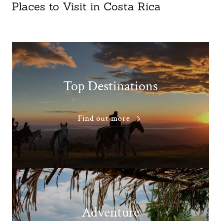
Places to Visit in Costa Rica
Top Destinations
Find out more
Adventure