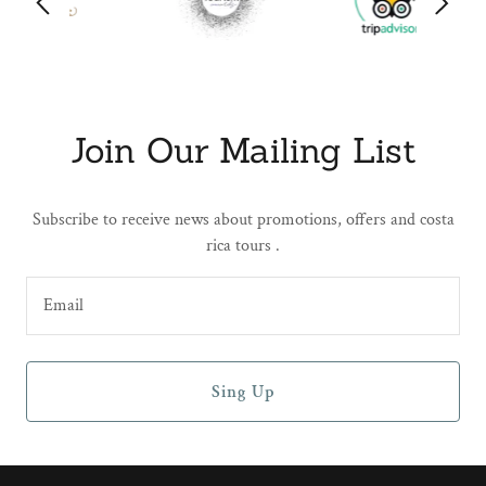
Join Our Mailing List
Subscribe to receive news about promotions, offers and costa
rica tours .
Email
Sing Up