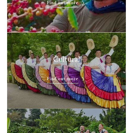
Find out more
Cultural
Find out more