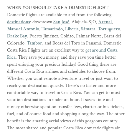
WHEN YOU SHOULD TAKE A DOMESTIC FLIGHT
Domestic flights are available to and from the following
destinations
: downtown
San José
, Alajuela-SJO,
Arenal
,
Manuel Antonio
,
Tamarindo
,
Liberia
,
Sámara
,
Tortuguero
,
Drake Bay
, Puerto Jiménez, Golfito, Palmar Norte, Barra del
Colorado,
Tambor
, and Bocas del Toro in Panamá. Domestic
Costa Rica Flights are an excellent way to
get around Costa
Rica
. They save you money, and they save you time better
spent enjoying your precious holiday! Good thing there are
different Costa Rica airlines and schedules to choose from.
Whether you want remote adventure travel or just want to
reach your destination quickly. There’s no faster and more
comfortable way to travel in Costa Rica. You can get to most
vacation destinations in under an hour. It saves time and
money otherwise spent on transfer fees, charter or bus tickets,
fuel, and of course food and shopping along the way. The other
benefit is the amazing aerial views of this gorgeous country.
The most shared and popular Costa Rica domestic flights air