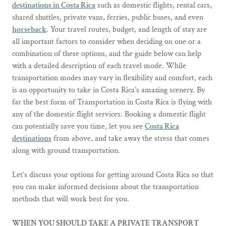
destinations in Costa Rica
such as domestic flights, rental cars,
shared shuttles, private vans, ferries, public buses, and even
horseback
. Your travel routes, budget, and length of stay are
all important factors to consider when deciding on one or a
combination of these options, and the guide below can help
with a detailed description of each travel mode. While
transportation modes may vary in flexibility and comfort, each
is an opportunity to take in Costa Rica’s amazing scenery. By
far the best form of Transportation in Costa Rica is flying with
any of the domestic flight services. Booking a domestic flight
can potentially save you time, let you see
Costa Rica
destinations
from above, and take away the stress that comes
along with ground transportation.
Let’s discuss your options for getting around Costa Rica so that
you can make informed decisions about the transportation
methods that will work best for you.
WHEN YOU SHOULD TAKE A PRIVATE TRANSPORT