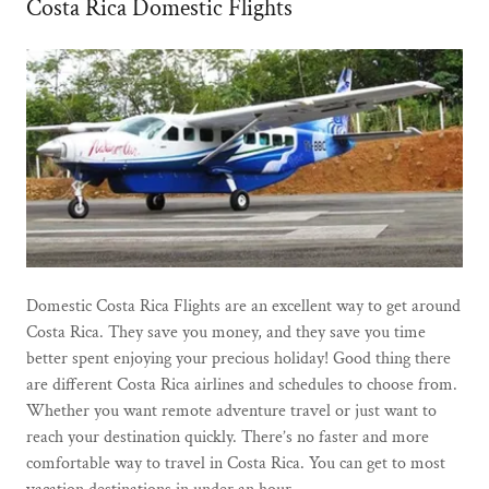
Costa Rica Domestic Flights
Domestic Costa Rica Flights are an excellent way to get around
Costa Rica. They save you money, and they save you time
better spent enjoying your precious holiday! Good thing there
are different Costa Rica airlines and schedules to choose from.
Whether you want remote adventure travel or just want to
reach your destination quickly. There’s no faster and more
comfortable way to travel in Costa Rica. You can get to most