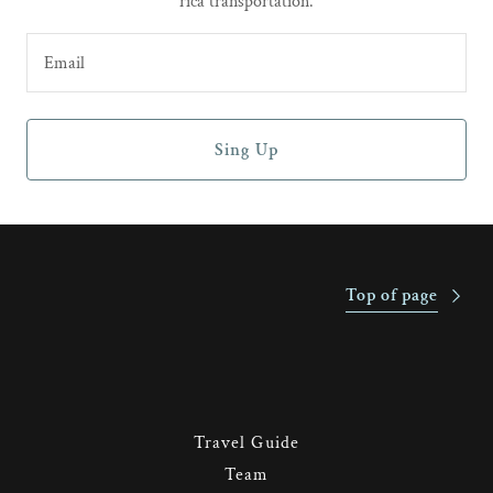
rica transportation.
Email
Sing Up
Top of page
Travel Guide
Team