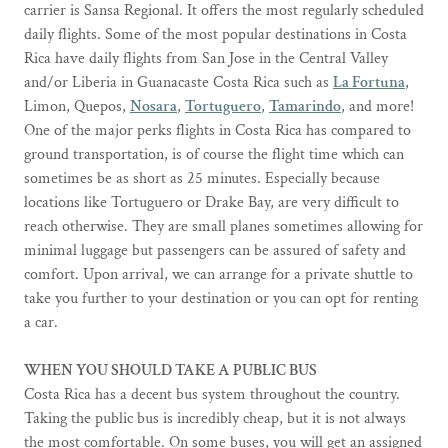
carrier is Sansa Regional. It offers the most regularly scheduled
daily flights. Some of the most popular destinations in Costa
Rica have daily flights from San Jose in the Central Valley
and/or Liberia in Guanacaste Costa Rica such as
La Fortuna
,
Limon, Quepos,
Nosara
,
Tortuguero
,
Tamarindo
, and more!
One of the major perks flights in Costa Rica has compared to
ground transportation, is of course the flight time which can
sometimes be as short as 25 minutes. Especially because
locations like Tortuguero or Drake Bay, are very difficult to
reach otherwise. They are small planes sometimes allowing for
minimal luggage but passengers can be assured of safety and
comfort. Upon arrival, we can arrange for a private shuttle to
take you further to your destination or you can opt for renting
a car.
WHEN YOU SHOULD TAKE A PUBLIC BUS
Costa Rica has a decent bus system throughout the country.
Taking the public bus is incredibly cheap, but it is not always
the most comfortable. On some buses, you will get an assigned