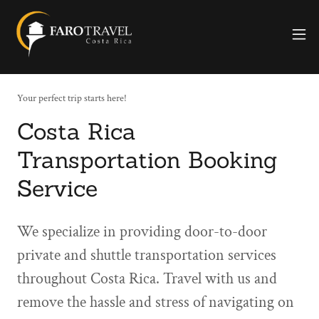
Your perfect trip starts here!
Costa Rica
Transportation Booking
Service
We specialize in providing door-to-door
private and shuttle transportation services
throughout Costa Rica. Travel with us and
remove the hassle and stress of navigating on