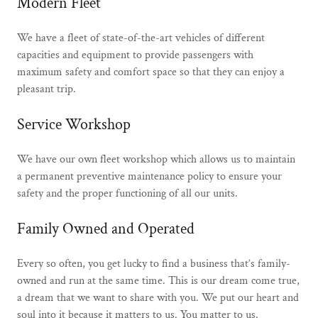
Modern Fleet
We have a fleet of state-of-the-art vehicles of different
capacities and equipment to provide passengers with
maximum safety and comfort space so that they can enjoy a
pleasant trip.
Service Workshop
We have our own fleet workshop which allows us to maintain
a permanent preventive maintenance policy to ensure your
safety and the proper functioning of all our units.
Family Owned and Operated
Every so often, you get lucky to find a business that’s family-
owned and run at the same time. This is our dream come true,
a dream that we want to share with you. We put our heart and
soul into it because it matters to us. You matter to us.