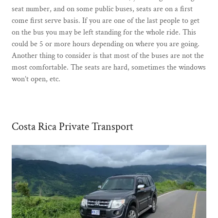
seat number, and on some public buses, seats are on a first
come first serve basis. If you are one of the last people to get
on the bus you may be left standing for the whole ride. This
could be 5 or more hours depending on where you are going.
Another thing to consider is that most of the buses are not the
most comfortable. The seats are hard, sometimes the windows
won’t open, etc.
Costa Rica Private Transport