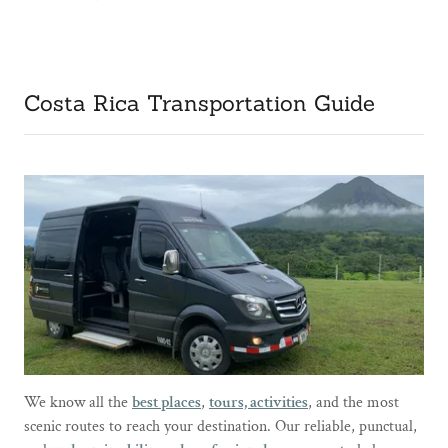
Costa Rica Transportation Guide
We know all the
best places
,
tours, activities
, and the most
scenic routes to reach your destination. Our reliable, punctual,