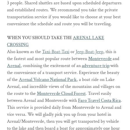
3 people. Shared shuttles are based upon scheduled departures
and established routes. We recommend you take the private
transportation service if you would like to choose at your best
convenience the schedule and route you will be traveling.
WHEN YOU SHOULD TAKE THE
ARENAL LAKE
CROSSING
Also known as the
Taxi-Boat-Taxi
or
Jeep-Boat-Jeep
, this is
the fastest and most popular route between
Monteverde
and
Arenal
, combining the excitement of an
adventure trip
with
the convenience of a transport service. Experience the beauty
of the
Arenal Volcano National Park
, a boat ride on Lake
Arenal, and incredible views of the mountains and villages on
the route to the
Monteverde Cloud Forest
. Travel easily
between Arenal and Monteverde with
Faro Travel Costa Rica
.
This service is provided daily from Monteverde to Arenal and
vice versa. We will gladly pick you up from your hotel in
Arenal/Monteverde, then you will get transported by vehicle
to the lake and then board a boat for approximately one hour