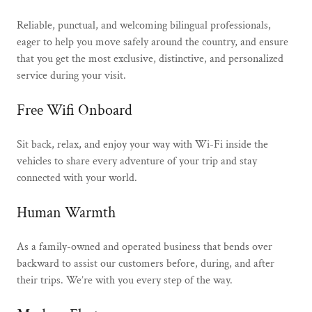
Reliable, punctual, and welcoming bilingual professionals,
eager to help you move safely around the country, and ensure
that you get the most exclusive, distinctive, and personalized
service during your visit.
Free Wifi Onboard
Sit back, relax, and enjoy your way with Wi-Fi inside the
vehicles to share every adventure of your trip and stay
connected with your world.
Human Warmth
As a family-owned and operated business that bends over
backward to assist our customers before, during, and after
their trips. We’re with you every step of the way.