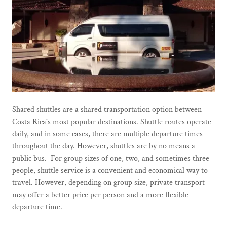
Shared shuttles are a shared transportation option between
Costa Rica's most popular destinations. Shuttle routes operate
daily, and in some cases, there are multiple departure times
throughout the day. However, shuttles are by no means a
public bus. For group sizes of one, two, and sometimes three
people, shuttle service is a convenient and economical way to
travel. However, depending on group size, private transport
may offer a better price per person and a more flexible
departure time.