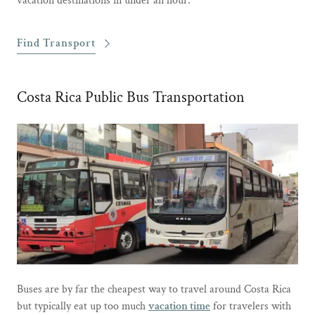
vacation destinations in under an hour.
Find Transport
Costa Rica Public Bus Transportation
Buses are by far the cheapest way to travel around Costa Rica
but typically eat up too much
vacation time
for travelers with