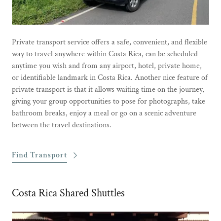
Private transport service offers a safe, convenient, and flexible
way to travel anywhere within Costa Rica, can be scheduled
anytime you wish and from any airport, hotel, private home,
or identifiable landmark in Costa Rica. Another nice feature of
private transport is that it allows waiting time on the journey,
giving your group opportunities to pose for photographs, take
bathroom breaks, enjoy a meal or go on a scenic adventure
between the travel destinations.
Find Transport
Costa Rica Shared Shuttles