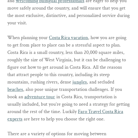
and
welcoming bilingual professionals
are eager to help you
move safely around the country, and will ensure that you get
the most exclusive, distinctive, and personalized service during
your visit.
When planning your
Costa Rica vacation
, how you are going
to get from place to place can be a stressful aspect to plan.
Costa Rica is a small country, less than 20,000 square miles,
roughly the size of West Virginia, but it can be challenging to
figure out how to get around in Costa Rica. All the reasons
that attract people to this country, including its steep
mountains, rushing rivers, dense
jungles
, and secluded
beaches
, also pose unique transportation challenges. If you
book an
adventure tour
in Costa Rica, transportation is
usually included, but you’re going to need a strategy for getting
around the rest of the time. Luckily
Faro Travel Costa Rica
experts
are here to help you choose the right one.
There are a variety of options for moving between