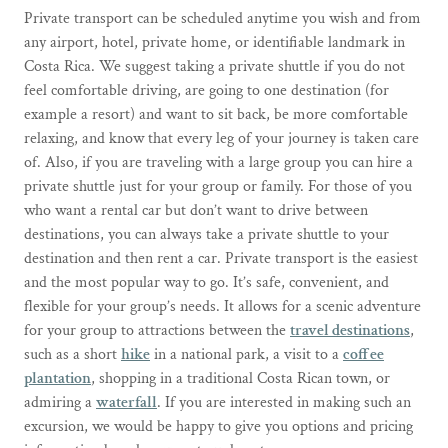
Private transport can be scheduled anytime you wish and from
any airport, hotel, private home, or identifiable landmark in
Costa Rica. We suggest taking a private shuttle if you do not
feel comfortable driving, are going to one destination (for
example a resort) and want to sit back, be more comfortable
relaxing, and know that every leg of your journey is taken care
of. Also, if you are traveling with a large group you can hire a
private shuttle just for your group or family. For those of you
who want a rental car but don’t want to drive between
destinations, you can always take a private shuttle to your
destination and then rent a car. Private transport is the easiest
and the most popular way to go. It’s safe, convenient, and
flexible for your group’s needs. It allows for a scenic adventure
for your group to attractions between the
travel destinations
,
such as a short
hike
in a national park, a visit to a
coffee
plantation
, shopping in a traditional Costa Rican town, or
admiring a
waterfall
. If you are interested in making such an
excursion, we would be happy to give you options and pricing