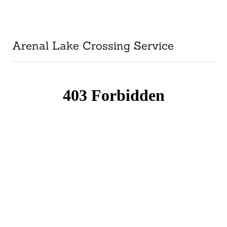
Arenal Lake Crossing Service