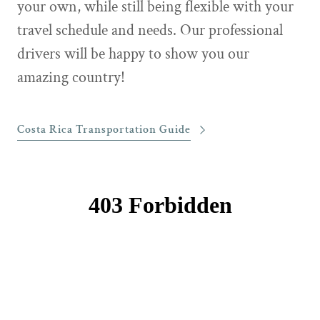
your own, while still being flexible with your
travel schedule and needs. Our professional
drivers will be happy to show you our
amazing country!
Costa Rica Transportation Guide