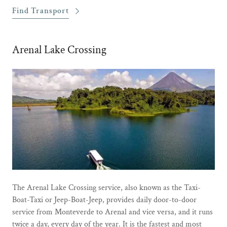
Find Transport
Arenal Lake Crossing
The Arenal Lake Crossing service, also known as the Taxi-
Boat-Taxi or Jeep-Boat-Jeep, provides daily door-to-door
service from Monteverde to Arenal and vice versa, and it runs
twice a day, every day of the year. It is the fastest and most