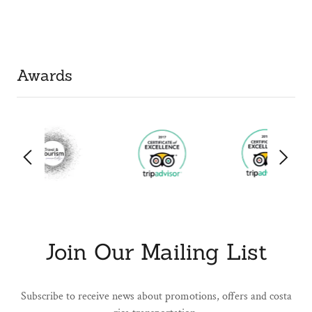
Awards
Join Our Mailing List
Subscribe to receive news about promotions, offers and costa