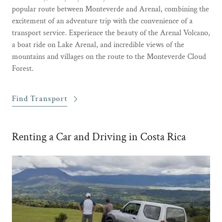
popular route between Monteverde and Arenal, combining the
excitement of an adventure trip with the convenience of a
transport service. Experience the beauty of the Arenal Volcano,
a boat ride on Lake Arenal, and incredible views of the
mountains and villages on the route to the Monteverde Cloud
Forest.
Find Transport
Renting a Car and Driving in Costa Rica