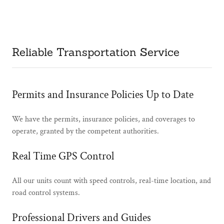
Reliable Transportation Service
Permits and Insurance Policies Up to Date
We have the permits, insurance policies, and coverages to
operate, granted by the competent authorities.
Real Time GPS Control
All our units count with speed ​​controls, real-time location, and
road control systems.
Professional Drivers and Guides