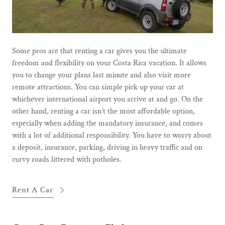
Some pros are that renting a car gives you the ultimate
freedom and flexibility on your Costa Rica vacation. It allows
you to change your plans last minute and also visit more
remote attractions. You can simple pick up your car at
whichever international airport you arrive at and go. On the
other hand, renting a car isn’t the most affordable option,
especially when adding the mandatory insurance, and comes
with a lot of additional responsibility. You have to worry about
a deposit, insurance, parking, driving in heavy traffic and on
curvy roads littered with potholes.
Rent A Car