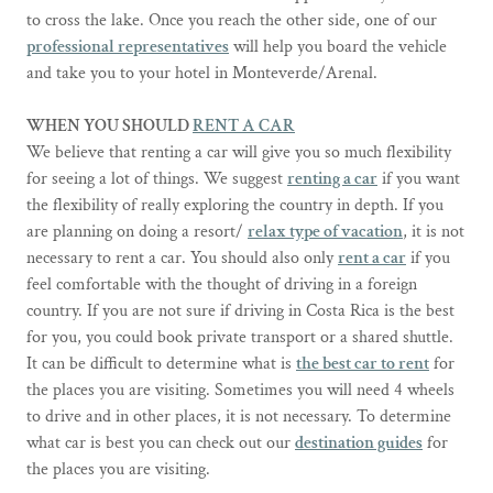
to cross the lake. Once you reach the other side, one of our
professional representatives
will help you board the vehicle
and take you to your hotel in Monteverde/Arenal.
WHEN YOU SHOULD
RENT A CAR
We believe that renting a car will give you so much flexibility
for seeing a lot of things. We suggest
renting a car
if you want
the flexibility of really exploring the country in depth. If you
are planning on doing a resort/
relax type of vacation
, it is not
necessary to rent a car. You should also only
rent a car
if you
feel comfortable with the thought of driving in a foreign
country. If you are not sure if driving in Costa Rica is the best
for you, you could book private transport or a shared shuttle.
It can be difficult to determine what is
the best car to rent
for
the places you are visiting. Sometimes you will need 4 wheels
to drive and in other places, it is not necessary. To determine
what car is best you can check out our
destination guides
for
the places you are visiting.