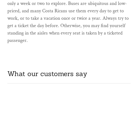
only a week or two to explore. Buses are ubiquitous and low-
priced, and many Costa Ricans use them every day to get to
work, or to take a vacation once or twice a year. Always try to
get a ticket the day before. Otherwise, you may find yourself
standing in the aisles when every seat is taken by a ticketed
passenger.
What our customers say