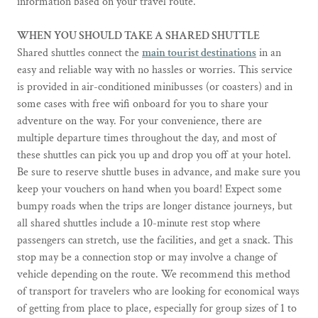
information based on your travel route.
WHEN YOU SHOULD TAKE A SHARED SHUTTLE
Shared shuttles connect the
main tourist destinations
in an
easy and reliable way with no hassles or worries. This service
is provided in air-conditioned minibusses (or coasters) and in
some cases with free wifi onboard for you to share your
adventure on the way. For your convenience, there are
multiple departure times throughout the day, and most of
these shuttles can pick you up and drop you off at your hotel.
Be sure to reserve shuttle buses in advance, and make sure you
keep your vouchers on hand when you board! Expect some
bumpy roads when the trips are longer distance journeys, but
all shared shuttles include a 10-minute rest stop where
passengers can stretch, use the facilities, and get a snack. This
stop may be a connection stop or may involve a change of
vehicle depending on the route. We recommend this method
of transport for travelers who are looking for economical ways
of getting from place to place, especially for group sizes of 1 to