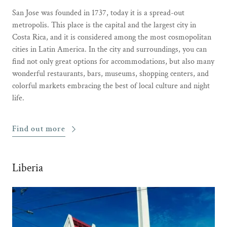
San Jose was founded in 1737, today it is a spread-out
metropolis. This place is the capital and the largest city in
Costa Rica, and it is considered among the most cosmopolitan
cities in Latin America. In the city and surroundings, you can
find not only great options for accommodations, but also many
wonderful restaurants, bars, museums, shopping centers, and
colorful markets embracing the best of local culture and night
life.
Find out more
Liberia