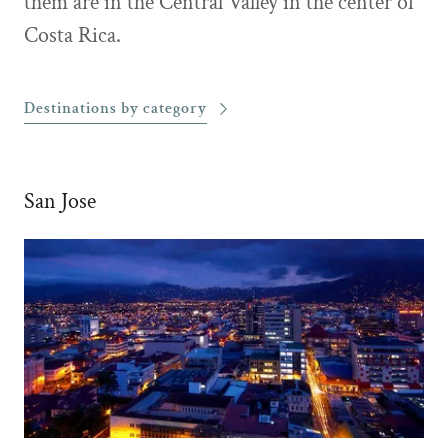
them are in the Central Valley in the center of
Costa Rica.
Destinations by category
San Jose