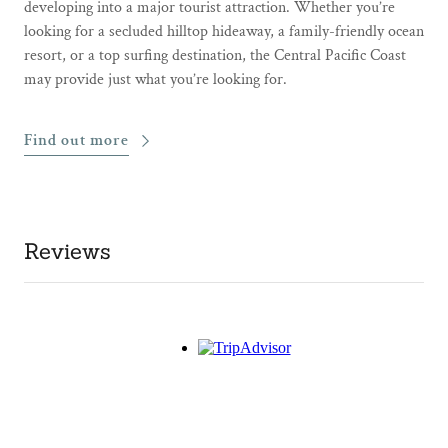
developing into a major tourist attraction. Whether you’re
looking for a secluded hilltop hideaway, a family-friendly ocean
resort, or a top surfing destination, the Central Pacific Coast
may provide just what you’re looking for.
Find out more
Reviews