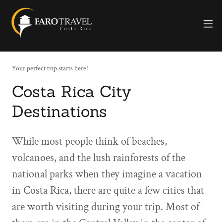
Your perfect trip starts here!
Costa Rica City
Destinations
While most people think of beaches,
volcanoes, and the lush rainforests of the
national parks when they imagine a vacation
in Costa Rica, there are quite a few cities that
are worth visiting during your trip. Most of