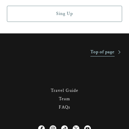
Sing Up
Top of page
Travel Guide
Team
FAQs