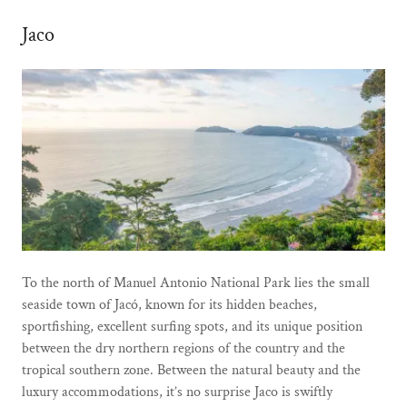
Jaco
To the north of Manuel Antonio National Park lies the small
seaside town of Jacó, known for its hidden beaches,
sportfishing, excellent surfing spots, and its unique position
between the dry northern regions of the country and the
tropical southern zone. Between the natural beauty and the
luxury accommodations, it’s no surprise Jaco is swiftly