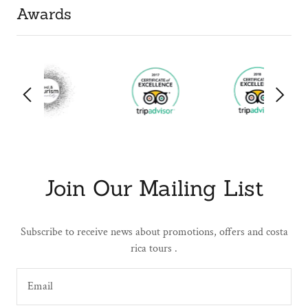
Awards
Join Our Mailing List
Subscribe to receive news about promotions, offers and costa
rica tours .
Email