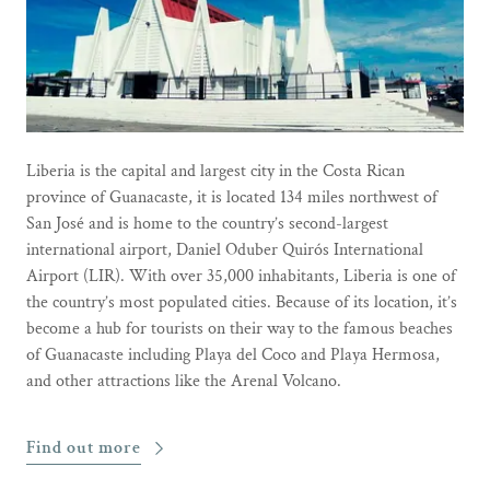
Liberia is the capital and largest city in the Costa Rican
province of Guanacaste, it is located 134 miles northwest of
San José and is home to the country’s second-largest
international airport, Daniel Oduber Quirós International
Airport (LIR). With over 35,000 inhabitants, Liberia is one of
the country’s most populated cities. Because of its location, it’s
become a hub for tourists on their way to the famous beaches
of Guanacaste including Playa del Coco and Playa Hermosa,
and other attractions like the Arenal Volcano.
Find out more