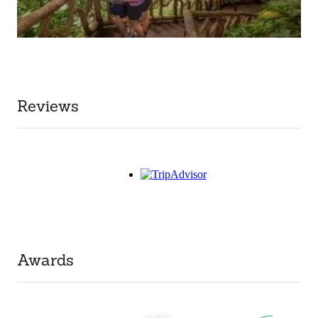
Reviews
Awards