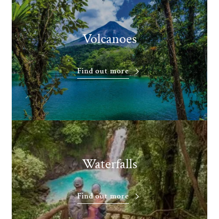
Volcanoes
Find out more
Waterfalls
Find out more