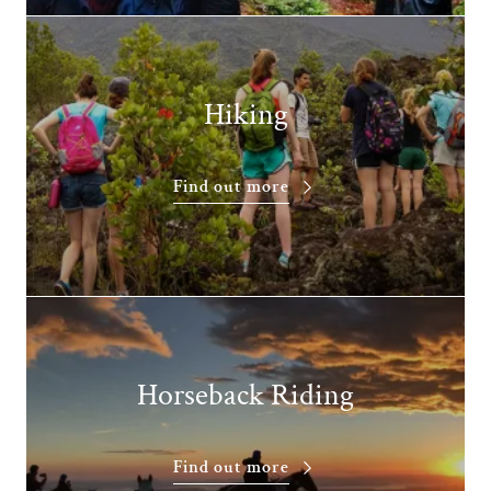
Hiking
Find out more
Horseback Riding
Find out more