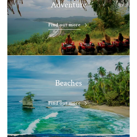
Adventure
Find out more
Beaches
Find out more