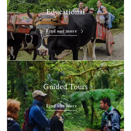
Educational
Find out more
Guided Tours
Find out more