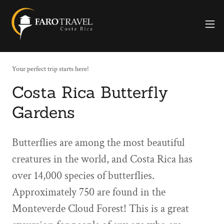
Your perfect trip starts here!
Costa Rica Butterfly
Gardens
Butterflies are among the most beautiful
creatures in the world, and Costa Rica has
over 14,000 species of butterflies.
Approximately 750 are found in the
Monteverde Cloud Forest! This is a great