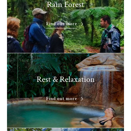
Rain Forest
Find out more
Rest & Relaxation
Find out more