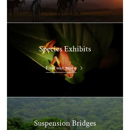
Species Exhibits
Find out more
Suspension Bridges