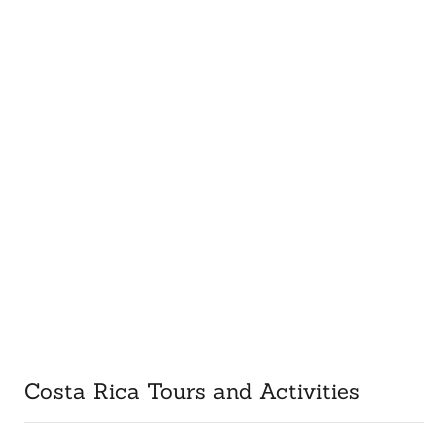
Costa Rica Tours and Activities