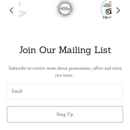
Join Our Mailing List
Subscribe to receive news about promotions, offers and costa
rica tours .
Email
Sing Up