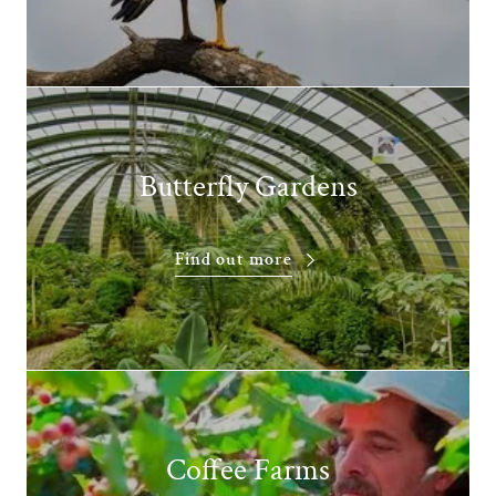
Butterfly Gardens
Find out more
Coffee Farms