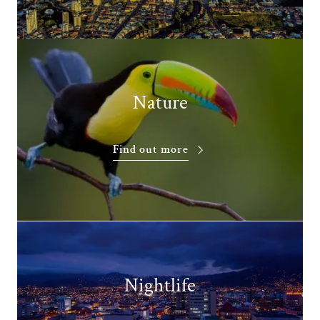
Nature
Find out more
Nightlife