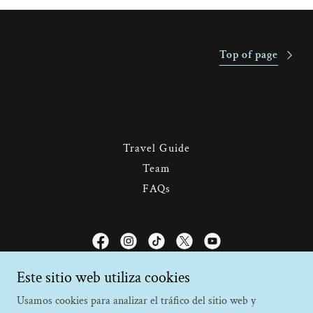
Top of page
Travel Guide
Team
FAQs
Faro Travel Costa Rica
Este sitio web utiliza cookies
Usamos cookies para analizar el tráfico del sitio web y
Monteverde, Puntarenas, Costa Rica