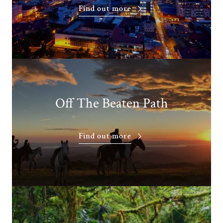
Find out more
Off The Beaten Path
Find out more