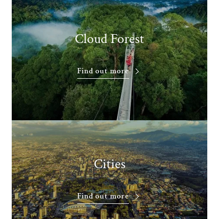
Cloud Forest
Find out more
Cities
Find out more