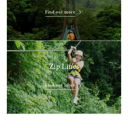
Find out more
Zip Lines
Find out more