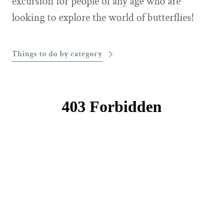
excursion for people of any age who are
looking to explore the world of butterflies!
Things to do by category