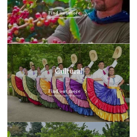
Find out more
Cultural
Find out more