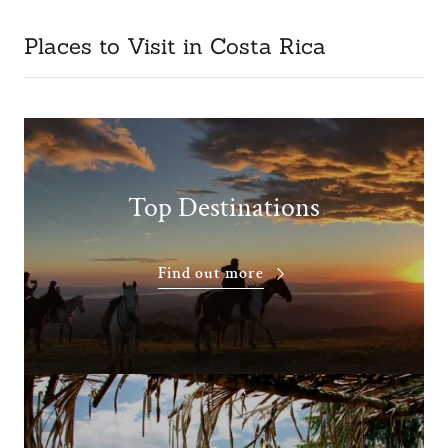
Places to Visit in Costa Rica
Top Destinations
Find out more