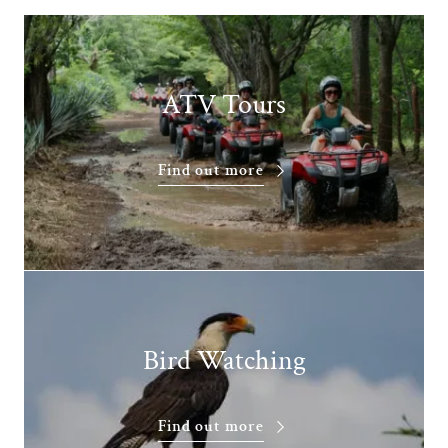
ATV Tours
Find out more
Bird Watching
Find out more