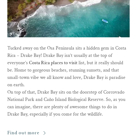
Tucked away on the Osa Peninsula sits a hidden gem in Costa
Rica – Drake Bay! Drake Bay isn’t usually at the top of
everyone’s
Costa Rica places to visit
list, but it really should
be. Home to gorgeous beaches, stunning sunsets, and that
small-town vibe we all know and love, Drake Bay is paradise
on earth.
On top of that, Drake Bay sits on the doorstep of Corcovado
National Park and Caño Island Biological Reserve. So, as you
can imagine, there are plenty of awesome things to do in
Drake Bay, especially if you come for the wildlife.
Find out more