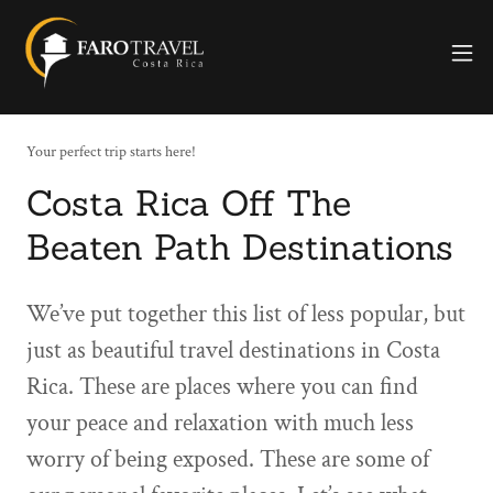
Your perfect trip starts here!
Costa Rica Off The
Beaten Path Destinations
We’ve put together this list of less popular, but
just as beautiful travel destinations in Costa
Rica. These are places where you can find
your peace and relaxation with much less
worry of being exposed. These are some of