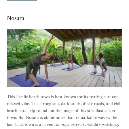
Nosara
This Pacific beach town is best known for its roaring surf and
relaxed vibe. The strong sun, dark sands, dusty roads, and chill
beach bars help round out the image of this steadfast surfer
town. But Nosara is about more than remarkable waves: the
laid-back town is a haven for yoga retreats, wildlife watching,