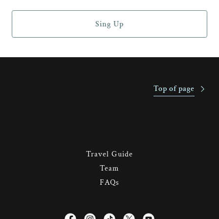
Sing Up
Top of page
Travel Guide
Team
FAQs