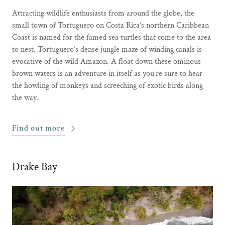
Attracting wildlife enthusiasts from around the globe, the
small town of Tortuguero on Costa Rica’s northern Caribbean
Coast is named for the famed sea turtles that come to the area
to nest. Tortuguero’s dense jungle maze of winding canals is
evocative of the wild Amazon. A float down these ominous
brown waters is an adventure in itself as you’re sure to hear
the howling of monkeys and screeching of exotic birds along
the way.
Find out more
Drake Bay