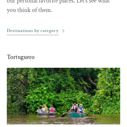
our personal favorite places. Let’s see what
you think of them.
Destinations by category
Tortuguero