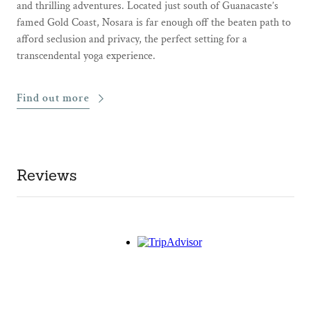
and thrilling adventures. Located just south of Guanacaste’s
famed Gold Coast, Nosara is far enough off the beaten path to
afford seclusion and privacy, the perfect setting for a
transcendental yoga experience.
Find out more
Reviews