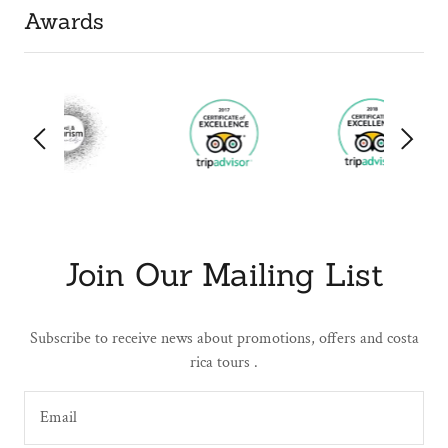
Awards
Join Our Mailing List
Subscribe to receive news about promotions, offers and costa
rica tours .
Email